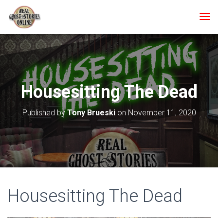
T
O
G
G
L
E
N
Housesitting The Dead
A
V
I
Published by
Tony Brueski
on
November 11, 2020
G
A
T
I
O
N
Housesitting The Dead