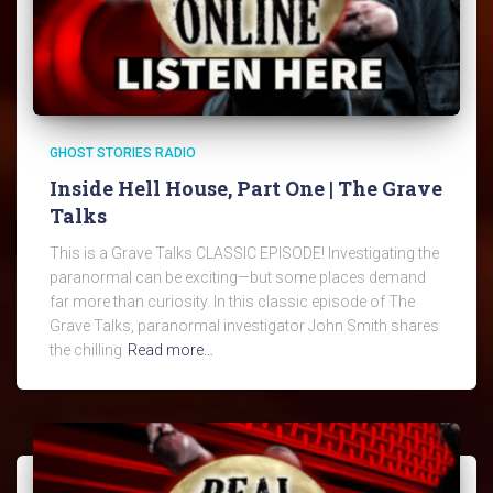
GHOST STORIES RADIO
Inside Hell House, Part One | The Grave
Talks
This is a Grave Talks CLASSIC EPISODE! Investigating the
paranormal can be exciting—but some places demand
far more than curiosity. In this classic episode of The
Grave Talks, paranormal investigator John Smith shares
the chilling
Read more…