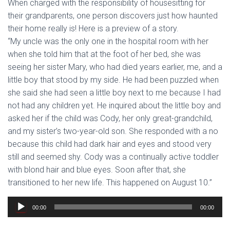
When charged with the responsibility of housesitting for
their grandparents, one person discovers just how haunted
their home really is! Here is a preview of a story.
“My uncle was the only one in the hospital room with her
when she told him that at the foot of her bed, she was
seeing her sister Mary, who had died years earlier, me, and a
little boy that stood by my side. He had been puzzled when
she said she had seen a little boy next to me because I had
not had any children yet. He inquired about the little boy and
asked her if the child was Cody, her only great-grandchild,
and my sister’s two-year-old son. She responded with a no
because this child had dark hair and eyes and stood very
still and seemed shy. Cody was a continually active toddler
with blond hair and blue eyes. Soon after that, she
transitioned to her new life. This happened on August 10.”
Audio
00:00
00:00
Player