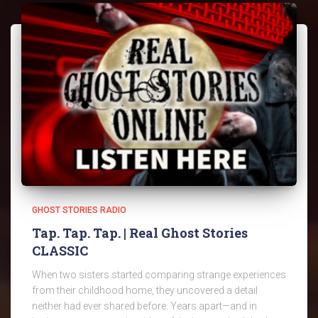
GHOST STORIES RADIO
Tap. Tap. Tap. | Real Ghost Stories
CLASSIC
When two sisters started comparing strange experiences
from their childhood home, they uncovered a detail
neither had ever shared before. Years apart—and in