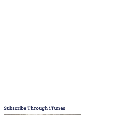
Subscribe Through iTunes