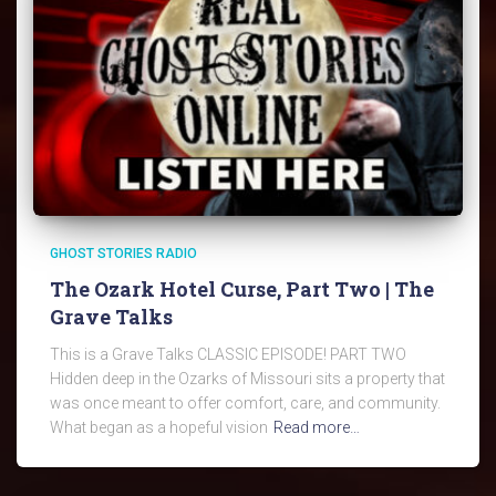
GHOST STORIES RADIO
The Ozark Hotel Curse, Part Two | The
Grave Talks
This is a Grave Talks CLASSIC EPISODE! PART TWO
Hidden deep in the Ozarks of Missouri sits a property that
was once meant to offer comfort, care, and community.
What began as a hopeful vision
Read more…