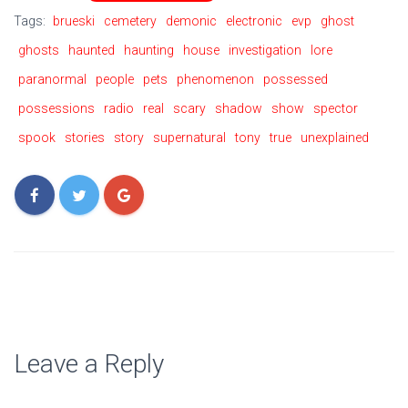
Tags:
brueski
cemetery
demonic
electronic
evp
ghost
ghosts
haunted
haunting
house
investigation
lore
paranormal
people
pets
phenomenon
possessed
possessions
radio
real
scary
shadow
show
spector
spook
stories
story
supernatural
tony
true
unexplained
Leave a Reply