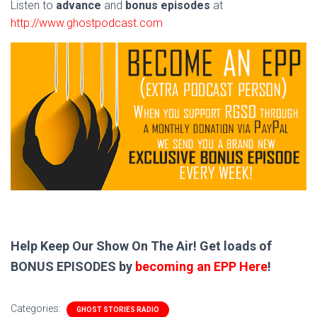
Listen to
advance
and
bonus episodes
at
http://www.ghostpodcast.com
Help Keep Our Show On The Air! Get loads of
BONUS EPISODES by
becoming an EPP Here
!
Categories:
GHOST STORIES RADIO