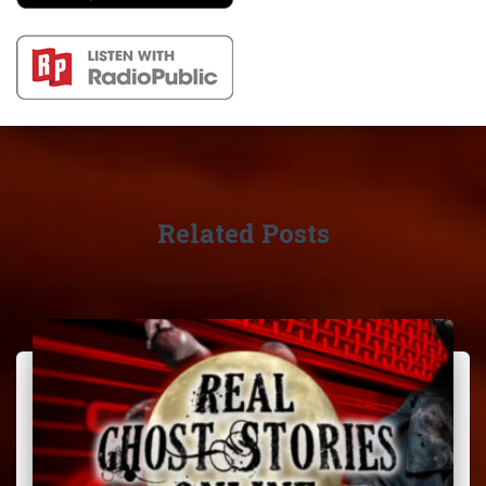
Related Posts